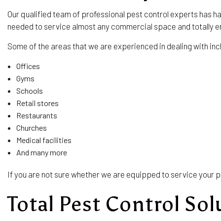
Our qualified team of professional pest control experts has h
needed to service almost any commercial space and totally e
Some of the areas that we are experienced in dealing with inc
Offices
Gyms
Schools
Retail stores
Restaurants
Churches
Medical facilities
And many more
If you are not sure whether we are equipped to service your p
Total Pest Control Sol