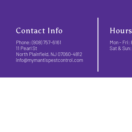
Contact Info
Hours
Phone:
(908) 757-6161
Mon - Fri
11 Pearl St
Sat & Sun:
North Plainfield, NJ 07060-4812
info@mymantispestcontrol.com