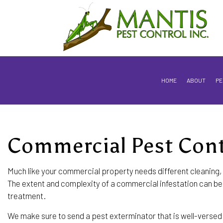
HOME
ABOUT
PE
Commercial Pest Cont
FLEA & TICK CONTROL SERVICES
ROACH CONTROL SERVICES
Much like your commercial property needs different cleaning, 
The extent and complexity of a commercial infestation can be f
WOOD DESTROYING INSECTS
treatment.
BAT REMOVAL
We make sure to send a pest exterminator that is well-versed i
COCKROACH EXTERMINATOR