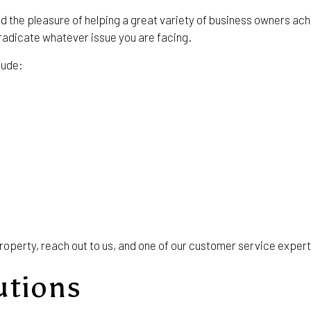
ad the pleasure of helping a great variety of business owners a
radicate whatever issue you are facing.
lude:
roperty, reach out to us, and one of our customer service expert
utions