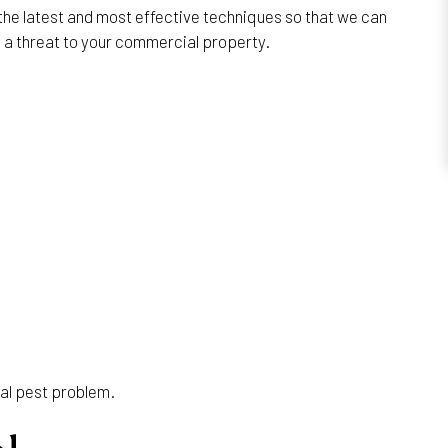
the latest and most effective techniques so that we can
e a threat to your commercial property.
ial pest problem.