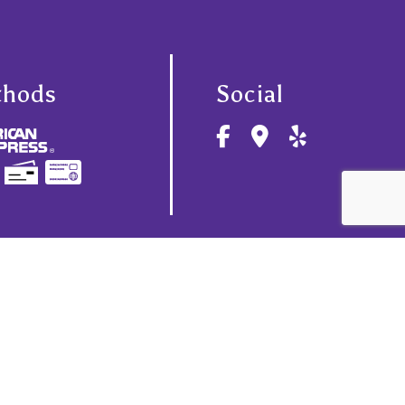
thods
Social