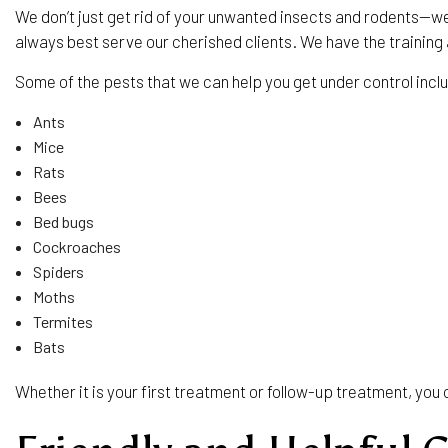
We don’t just get rid of your unwanted insects and rodents—w
always best serve our cherished clients. We have the trainin
Some of the pests that we can help you get under control incl
Ants
Mice
Rats
Bees
Bed bugs
Cockroaches
Spiders
Moths
Termites
Bats
Whether it is your first treatment or follow-up treatment, yo