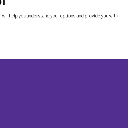
l
ill help you understand your options and provide you with