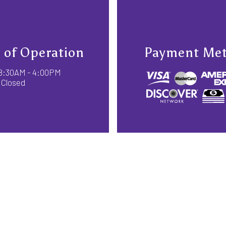
 of Operation
Payment Me
: 8:30AM - 4:00PM
 Closed