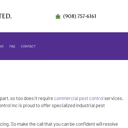
TED.
(908) 757-6161
NS
FAQ
CONTACT
part, so too does it require
commercial pest control
services.
trol Inc is proud to offer specialized industrial pest
ing. So make the call that you can be confident will resolve