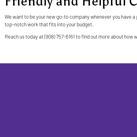
Friendly and Helpful 
We want to be your new go-to company whenever you have a pe
top-notch work that fits into your budget.
Reach us today at (908) 757-6161 to find out more about how w