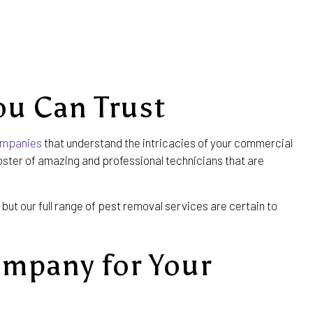
ou Can Trust
ompanies
that understand the intricacies of your commercial
roster of amazing and professional technicians that are
but our full range of pest removal services are certain to
ompany for Your