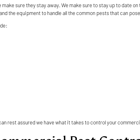
e make sure they stay away. We make sure to stay up to date on 
g and the equipment to handle all the common pests that can pos
ude:
u can rest assured we have what it takes to control your commerc