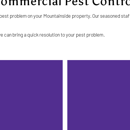
Commercial Pest Contro
st problem on your Mountainside property. Our seasoned staff w
e can bring a quick resolution to your pest problem.