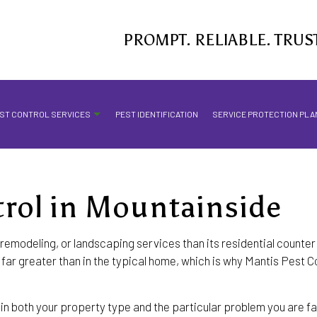
PROMPT. RELIABLE. TRUS
ST CONTROL SERVICES
PEST IDENTIFICATION
SERVICE PROTECTION PLA
rol in Mountainside
MOSQUITO CONTROL SERVICES
STINGING INSECTS
remodeling, or landscaping services than its residential counter
ar greater than in the typical home, which is why Mantis Pest Con
ANT CONTROL
BED BUG EXTERMINATOR
n both your property type and the particular problem you are fac
COMMERCIAL PEST CONTROL