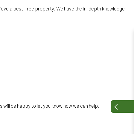
chieve a pest-free property. We have the in-depth knowledge
s will be happy to let you know how we can help.