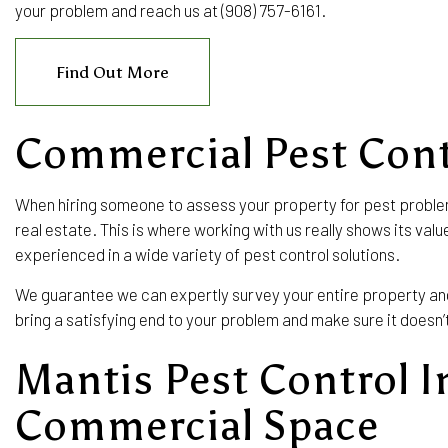
your problem and reach us at (908) 757-6161.
EXTERMINATOR
PEST CONTROL SERVICE
Find Out More
RAT CONTROL
RODENT CONTROL
Commercial Pest Cont
SERVICE AREAS
When hiring someone to assess your property for pest proble
real estate. This is where working with us really shows its va
experienced in a wide variety of pest control solutions.
We guarantee we can expertly survey your entire property and f
bring a satisfying end to your problem and make sure it doesn
Mantis Pest Control I
Commercial Space