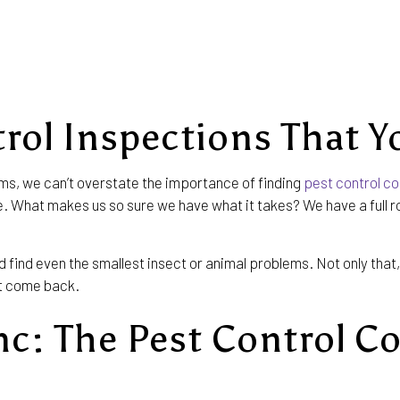
MICE CONTROL
PEST INSPECTION
RESIDENTIAL PEST CONTROL
TERMITE CONTROL
rol Inspections That Y
ms, we can’t overstate the importance of finding
pest control c
lue. What makes us so sure we have what it takes? We have a full 
ind even the smallest insect or animal problems. Not only that, 
’t come back.
nc: The Pest Control C