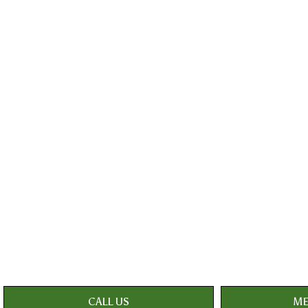
CALL US
ME