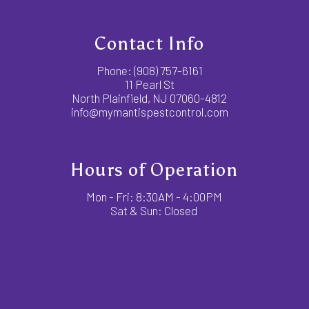
Contact Info
Phone:
(908) 757-6161
11 Pearl St
North Plainfield, NJ 07060-4812
info@mymantispestcontrol.com
Hours of Operation
Mon - Fri: 8:30AM - 4:00PM
Sat & Sun: Closed