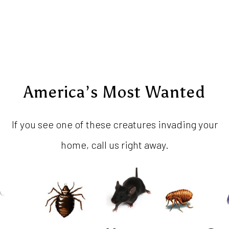
America’s Most Wanted
If you see one of these creatures invading your
home, call us right away.