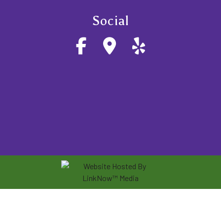
Social