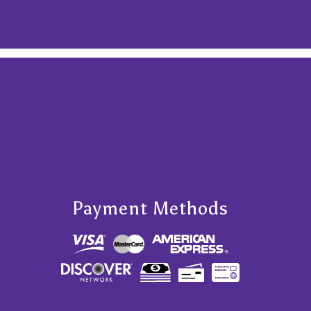
Payment Methods