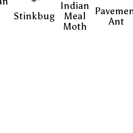
an
Indian
Paveme
Stinkbug
Meal
Ant
Moth