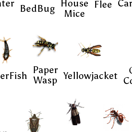
ter
House
Ca
Flee
BedBug
Mice
Paper
verFish
Yellowjacket
Wasp
C