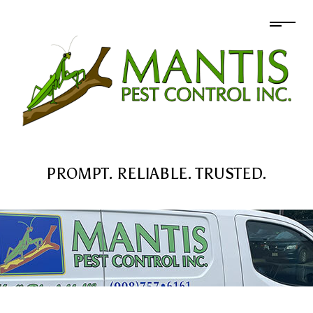
PROMPT. RELIABLE. TRUSTED.