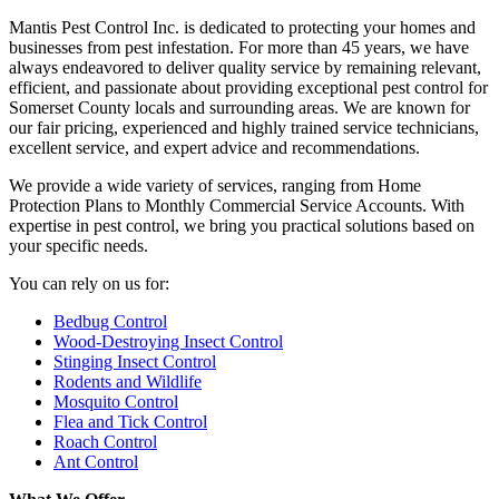
Mantis Pest Control Inc. is dedicated to protecting your homes and
businesses from pest infestation. For more than 45 years, we have
always endeavored to deliver quality service by remaining relevant,
efficient, and passionate about providing exceptional pest control for
Somerset County locals and surrounding areas. We are known for
our fair pricing, experienced and highly trained service technicians,
excellent service, and expert advice and recommendations.
We provide a wide variety of services, ranging from Home
Protection Plans to Monthly Commercial Service Accounts. With
expertise in pest control, we bring you practical solutions based on
your specific needs.
You can rely on us for:
Bedbug Control
Wood-Destroying Insect Control
Stinging Insect Control
Rodents and Wildlife
Mosquito Control
Flea and Tick Control
Roach Control
Ant Control