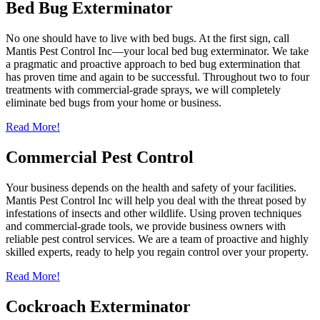
Bed Bug Exterminator
No one should have to live with bed bugs. At the first sign, call
Mantis Pest Control Inc—your local bed bug exterminator. We take
a pragmatic and proactive approach to bed bug extermination that
has proven time and again to be successful. Throughout two to four
treatments with commercial-grade sprays, we will completely
eliminate bed bugs from your home or business.
Read More!
Commercial Pest Control
Your business depends on the health and safety of your facilities.
Mantis Pest Control Inc will help you deal with the threat posed by
infestations of insects and other wildlife. Using proven techniques
and commercial-grade tools, we provide business owners with
reliable pest control services. We are a team of proactive and highly
skilled experts, ready to help you regain control over your property.
Read More!
Cockroach Exterminator