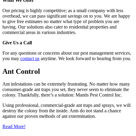
What We Offer
Our pricing is highly competitive; as a small company with less
overhead, we can pass significant savings on to you. We are happy
to give free estimates no matter what type of problem you are
having. Our solutions also cater to residential properties and
commercial areas in various industries.
Give Us a Call
For any questions or concerns about our pest management services,
you may
contact us
anytime. We look forward to hearing from you.
Ant Control
Ant infestations can be extremely frustrating. No matter how many
consumer-grade ant traps you set, they never seem to eliminate the
colony. Thankfully, there’s a solution: Mantis Pest Control Inc.
Using professional, commercial-grade ant traps and sprays, we will
destroy the colony from the inside. Ants do not stand a chance
against our proven methods of ant extermination.
Read More!