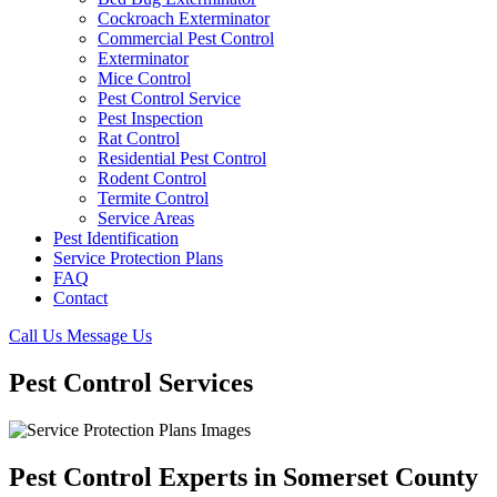
Cockroach Exterminator
Commercial Pest Control
Exterminator
Mice Control
Pest Control Service
Pest Inspection
Rat Control
Residential Pest Control
Rodent Control
Termite Control
Service Areas
Pest Identification
Service Protection Plans
FAQ
Contact
Call Us
Message Us
Pest Control Services
Pest Control Experts in Somerset County