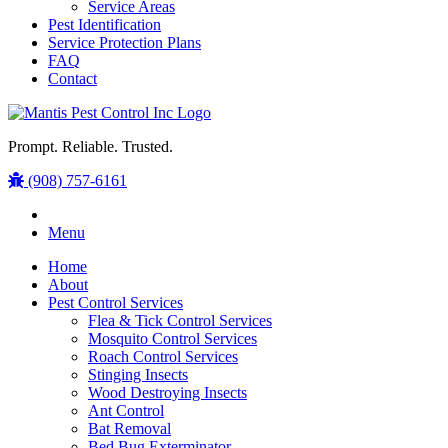
Service Areas
Pest Identification
Service Protection Plans
FAQ
Contact
Prompt. Reliable. Trusted.
(908) 757-6161
Menu
Home
About
Pest Control Services
Flea & Tick Control Services
Mosquito Control Services
Roach Control Services
Stinging Insects
Wood Destroying Insects
Ant Control
Bat Removal
Bed Bug Exterminator