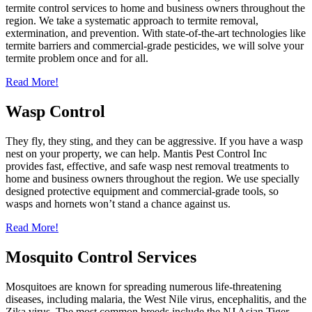
termite control services to home and business owners throughout the
region. We take a systematic approach to termite removal,
extermination, and prevention. With state-of-the-art technologies like
termite barriers and commercial-grade pesticides, we will solve your
termite problem once and for all.
Read More!
Wasp Control
They fly, they sting, and they can be aggressive. If you have a wasp
nest on your property, we can help. Mantis Pest Control Inc
provides fast, effective, and safe wasp nest removal treatments to
home and business owners throughout the region. We use specially
designed protective equipment and commercial-grade tools, so
wasps and hornets won’t stand a chance against us.
Read More!
Mosquito Control Services
Mosquitoes are known for spreading numerous life-threatening
diseases, including malaria, the West Nile virus, encephalitis, and the
Zika virus. The most common breeds include the NJ Asian Tiger