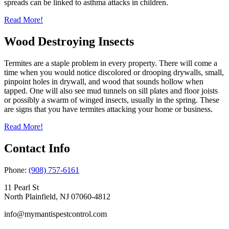
spreads can be linked to asthma attacks in children.
Read More!
Wood Destroying Insects
Termites are a staple problem in every property. There will come a
time when you would notice discolored or drooping drywalls, small,
pinpoint holes in drywall, and wood that sounds hollow when
tapped. One will also see mud tunnels on sill plates and floor joists
or possibly a swarm of winged insects, usually in the spring. These
are signs that you have termites attacking your home or business.
Read More!
Contact Info
Phone:
(908) 757-6161
11 Pearl St
North Plainfield, NJ 07060-4812
info@mymantispestcontrol.com