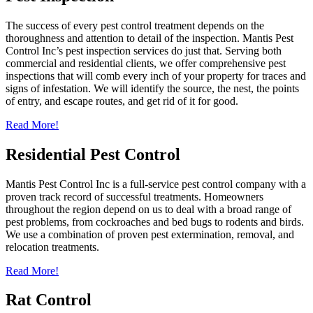
The success of every pest control treatment depends on the
thoroughness and attention to detail of the inspection. Mantis Pest
Control Inc’s pest inspection services do just that. Serving both
commercial and residential clients, we offer comprehensive pest
inspections that will comb every inch of your property for traces and
signs of infestation. We will identify the source, the nest, the points
of entry, and escape routes, and get rid of it for good.
Read More!
Residential Pest Control
Mantis Pest Control Inc is a full-service pest control company with a
proven track record of successful treatments. Homeowners
throughout the region depend on us to deal with a broad range of
pest problems, from cockroaches and bed bugs to rodents and birds.
We use a combination of proven pest extermination, removal, and
relocation treatments.
Read More!
Rat Control