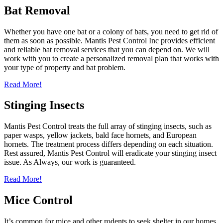
Bat Removal
Whether you have one bat or a colony of bats, you need to get rid of
them as soon as possible. Mantis Pest Control Inc provides efficient
and reliable bat removal services that you can depend on. We will
work with you to create a personalized removal plan that works with
your type of property and bat problem.
Read More!
Stinging Insects
Mantis Pest Control treats the full array of stinging insects, such as
paper wasps, yellow jackets, bald face hornets, and European
hornets. The treatment process differs depending on each situation.
Rest assured, Mantis Pest Control will eradicate your stinging insect
issue. As Always, our work is guaranteed.
Read More!
Mice Control
It’s common for mice and other rodents to seek shelter in our homes.