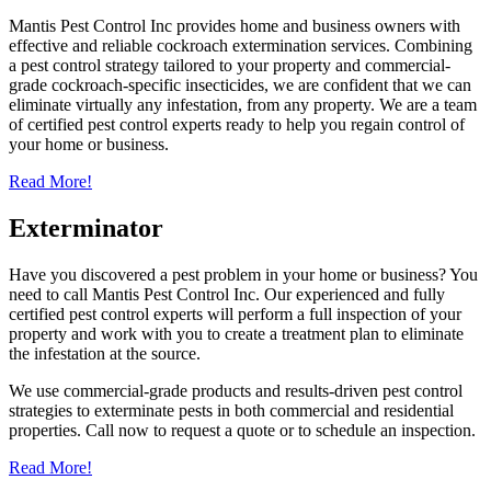
Mantis Pest Control Inc provides home and business owners with
effective and reliable cockroach extermination services. Combining
a pest control strategy tailored to your property and commercial-
grade cockroach-specific insecticides, we are confident that we can
eliminate virtually any infestation, from any property. We are a team
of certified pest control experts ready to help you regain control of
your home or business.
Read More!
Exterminator
Have you discovered a pest problem in your home or business? You
need to call Mantis Pest Control Inc. Our experienced and fully
certified pest control experts will perform a full inspection of your
property and work with you to create a treatment plan to eliminate
the infestation at the source.
We use commercial-grade products and results-driven pest control
strategies to exterminate pests in both commercial and residential
properties. Call now to request a quote or to schedule an inspection.
Read More!