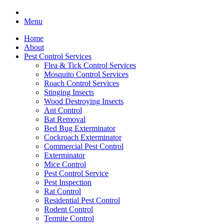
Menu
Home
About
Pest Control Services
Flea & Tick Control Services
Mosquito Control Services
Roach Control Services
Stinging Insects
Wood Destroying Insects
Ant Control
Bat Removal
Bed Bug Exterminator
Cockroach Exterminator
Commercial Pest Control
Exterminator
Mice Control
Pest Control Service
Pest Inspection
Rat Control
Residential Pest Control
Rodent Control
Termite Control