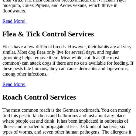
mosquito, Culex Pipiens, and Aedes vexans, which thrive in
floodwaters.
Read More!
Flea & Tick Control Services
Fleas have a few different breeds. However, their habits are all very
similar. Most dog fleas only live for several days, and regular
grooming helps remove them. Meanwhile, cat fleas (the most
common) can attack dogs if there are no cats available for feeding. If
these pests bite humans, they can cause dermatitis and tapeworms,
among other infections.
Read More!
Roach Control Services
The most common roach is the German cockroach. You can mostly
find this pest in kitchens and bathrooms and just about any place
where people eat and drink. It has been implicated in outbreaks of
illness and reported to propagate at least 33 kinds of bacteria, six
types of worms, and seven other human pathogens. The allergens it