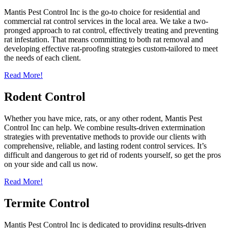
Mantis Pest Control Inc is the go-to choice for residential and
commercial rat control services in the local area. We take a two-
pronged approach to rat control, effectively treating and preventing
rat infestation. That means committing to both rat removal and
developing effective rat-proofing strategies custom-tailored to meet
the needs of each client.
Read More!
Rodent Control
Whether you have mice, rats, or any other rodent, Mantis Pest
Control Inc can help. We combine results-driven extermination
strategies with preventative methods to provide our clients with
comprehensive, reliable, and lasting rodent control services. It’s
difficult and dangerous to get rid of rodents yourself, so get the pros
on your side and call us now.
Read More!
Termite Control
Mantis Pest Control Inc is dedicated to providing results-driven