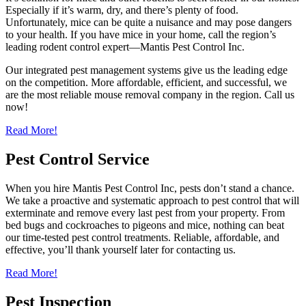
Especially if it’s warm, dry, and there’s plenty of food.
Unfortunately, mice can be quite a nuisance and may pose dangers
to your health. If you have mice in your home, call the region’s
leading rodent control expert—Mantis Pest Control Inc.
Our integrated pest management systems give us the leading edge
on the competition. More affordable, efficient, and successful, we
are the most reliable mouse removal company in the region. Call us
now!
Read More!
Pest Control Service
When you hire Mantis Pest Control Inc, pests don’t stand a chance.
We take a proactive and systematic approach to pest control that will
exterminate and remove every last pest from your property. From
bed bugs and cockroaches to pigeons and mice, nothing can beat
our time-tested pest control treatments. Reliable, affordable, and
effective, you’ll thank yourself later for contacting us.
Read More!
Pest Inspection