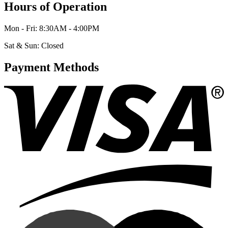
Hours of Operation
Mon - Fri: 8:30AM - 4:00PM
Sat & Sun: Closed
Payment Methods