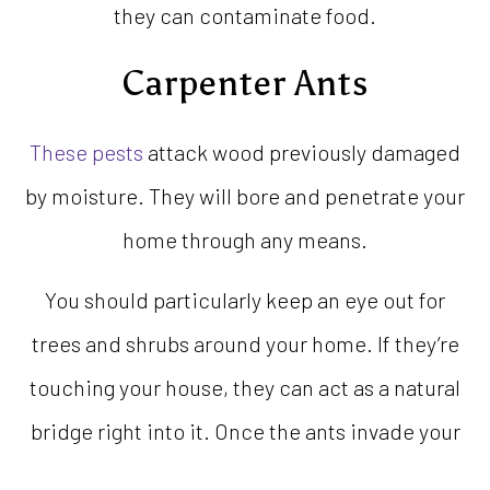
they can contaminate food.
Carpenter Ants
These pests
attack wood previously damaged
by moisture. They will bore and penetrate your
home through any means.
You should particularly keep an eye out for
trees and shrubs around your home. If they’re
touching your house, they can act as a natural
bridge right into it. Once the ants invade your