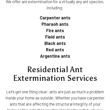
We offer ant extermination for a virtually any ant species,
including:
Carpenter ants
Pharaoh ants
Fire ants
Field ants
Black ants
Red ants
Argentine ants
Residential Ant
Extermination Services
Let’s get one thing clear: ants are just as much a problem
inside your home as outside. Whether you have carpenter
ants that are affecting the structural integrity of your