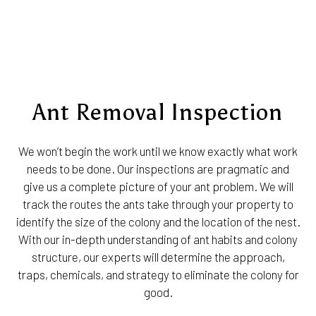
Ant Removal Inspection
We won’t begin the work until we know exactly what work
needs to be done. Our inspections are pragmatic and
give us a complete picture of your ant problem. We will
track the routes the ants take through your property to
identify the size of the colony and the location of the nest.
With our in-depth understanding of ant habits and colony
structure, our experts will determine the approach,
traps, chemicals, and strategy to eliminate the colony for
good.