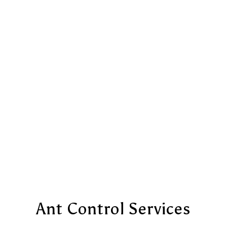
Ant Control Services