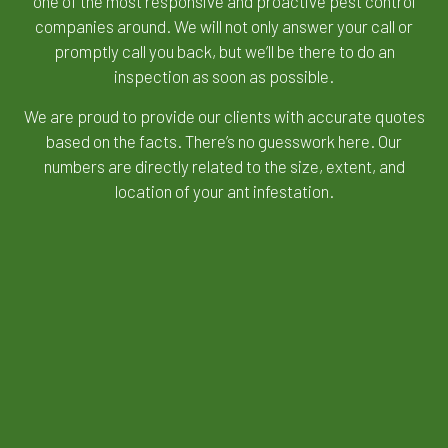
one of the most responsive and proactive
pest control
companies
around. We will not only answer your call or
promptly call you back, but we’ll be there to do an
inspection as soon as possible.
We are proud to provide our clients with accurate quotes
based on the facts. There’s no guesswork here. Our
numbers are directly related to the size, extent, and
location of your ant infestation.