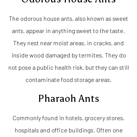
The odorous house ants, also known as sweet
ants, appear in anything sweet to the taste.
They nest near moist areas, in cracks, and
inside wood damaged by termites. They do
not pose a public health risk, but they can still
contaminate food storage areas.
Pharaoh Ants
Commonly found in hotels, grocery stores,
hospitals and office buildings. Often one