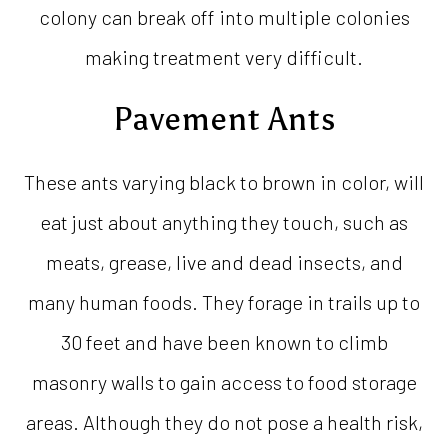
colony can break off into multiple colonies
making treatment very difficult.
Pavement Ants
These ants varying black to brown in color, will
eat just about anything they touch, such as
meats, grease, live and dead insects, and
many human foods. They forage in trails up to
30 feet and have been known to climb
masonry walls to gain access to food storage
areas. Although they do not pose a health risk,