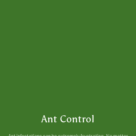
Ant Control
Ant infestations can be extremely frustrating. No matter