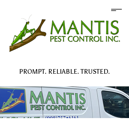
PROMPT. RELIABLE. TRUSTED.