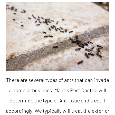
There are several types of ants that can invade
a home or business. Mantis Pest Control will
determine the type of Ant issue and treat it
accordingly. We typically will treat the exterior