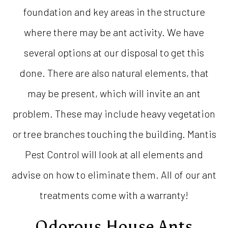
foundation and key areas in the structure
where there may be ant activity. We have
several options at our disposal to get this
done. There are also natural elements, that
may be present, which will invite an ant
problem. These may include heavy vegetation
or tree branches touching the building. Mantis
Pest Control will look at all elements and
advise on how to eliminate them. All of our ant
treatments come with a warranty!
Odorous House Ants