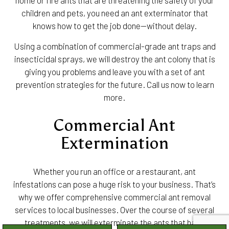
home or fire ants that are threatening the safety of your
children and pets, you need an ant exterminator that
knows how to get the job done—without delay.
Using a combination of commercial-grade ant traps and
insecticidal sprays, we will destroy the ant colony that is
giving you problems and leave you with a set of ant
prevention strategies for the future. Call us now to learn
more.
Commercial Ant
Extermination
Whether you run an office or a restaurant, ant
infestations can pose a huge risk to your business. That’s
why we offer comprehensive commercial ant removal
services to local businesses. Over the course of several
treatments, we will exterminate the ants that have