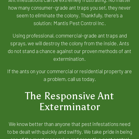
how many consumer-grade ant traps you set, they never
seem to eliminate the colony. Thankfully, there’s a
solution: Mantis Pest Control Inc.
Using professional, commercial-grade ant traps and
sprays, we will destroy the colony from the inside. Ants
do not stand a chance against our proven methods of ant
extermination.
If the ants on your commercial or residential property are
a problem, call us today.
The Responsive Ant
Exterminator
We know better than anyone that pest infestations need
to be dealt with quickly and swiftly. We take pride in being