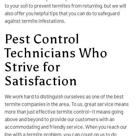
to your soil to prevent termites from returning, but we will
also offer you helpful tips that you can do to safeguard
against termite infestations.
Pest Control
Technicians Who
Strive for
Satisfaction
We work hard to distinguish ourselves as one of the best
termite companies in the area. To us, great service means
more than just effective termite control—it means going
above and beyond to provide our customers with an
accommodating and friendly service. When you reach our
line with a termite problem, you can count on us to do