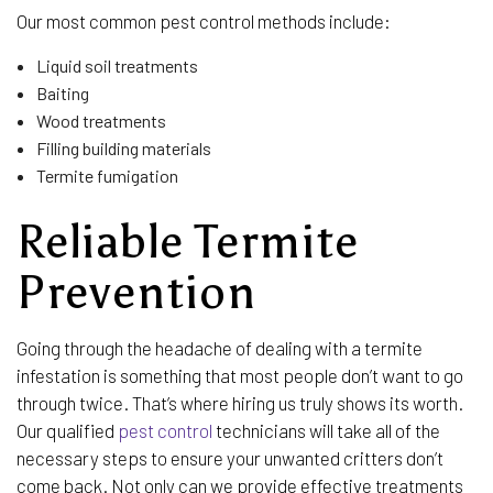
Our most common pest control methods include:
Liquid soil treatments
Baiting
Wood treatments
Filling building materials
Termite fumigation
Reliable Termite
Prevention
Going through the headache of dealing with a termite
infestation is something that most people don’t want to go
through twice. That’s where hiring us truly shows its worth.
Our qualified
pest control
technicians will take all of the
necessary steps to ensure your unwanted critters don’t
come back. Not only can we provide effective treatments