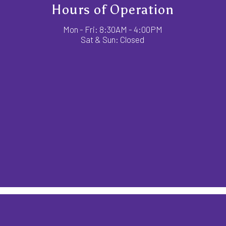
Hours of Operation
Mon - Fri: 8:30AM - 4:00PM
Sat & Sun: Closed