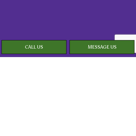
CALL US
MESSAGE US
Payment Methods
Social