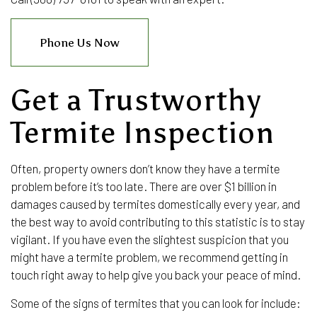
Phone Us Now
Get a Trustworthy
Termite Inspection
Often, property owners don’t know they have a termite
problem before it’s too late. There are over $1 billion in
damages caused by termites domestically every year, and
the best way to avoid contributing to this statistic is to stay
vigilant. If you have even the slightest suspicion that you
might have a termite problem, we recommend getting in
touch right away to help give you back your peace of mind.
Some of the signs of termites that you can look for include: