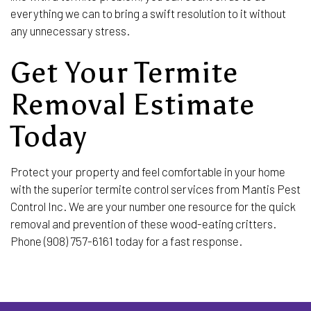
everything we can to bring a swift resolution to it without
any unnecessary stress.
Get Your Termite
Removal Estimate
Today
Protect your property and feel comfortable in your home
with the superior termite control services from Mantis Pest
Control Inc. We are your number one resource for the quick
removal and prevention of these wood-eating critters.
Phone (908) 757-6161 today for a fast response.