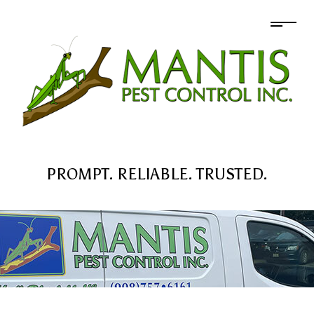
PROMPT. RELIABLE. TRUSTED.