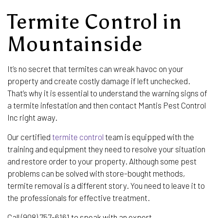
Termite Control in
Mountainside
It’s no secret that termites can wreak havoc on your
property and create costly damage if left unchecked.
That’s why it is essential to understand the warning signs of
a termite infestation and then contact Mantis Pest Control
Inc right away.
Our certified
termite control
team is equipped with the
training and equipment they need to resolve your situation
and restore order to your property. Although some pest
problems can be solved with store-bought methods,
termite removal is a different story. You need to leave it to
the professionals for effective treatment.
Call (908) 757-6161 to speak with an expert.