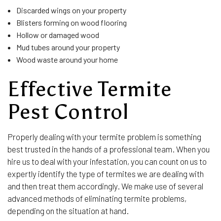
Discarded wings on your property
Blisters forming on wood flooring
Hollow or damaged wood
Mud tubes around your property
Wood waste around your home
Effective Termite
Pest Control
Properly dealing with your termite problem is something
best trusted in the hands of a professional team. When you
hire us to deal with your infestation, you can count on us to
expertly identify the type of termites we are dealing with
and then treat them accordingly. We make use of several
advanced methods of eliminating termite problems,
depending on the situation at hand.