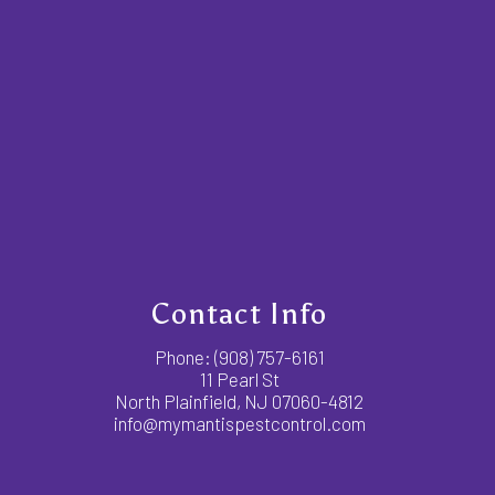
Contact Info
Phone:
(908) 757-6161
11 Pearl St
North Plainfield, NJ 07060-4812
info@mymantispestcontrol.com