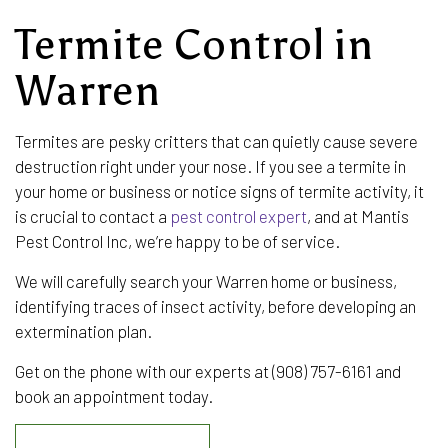
Termite Control in
Warren
Termites are pesky critters that can quietly cause severe
destruction right under your nose. If you see a termite in
your home or business or notice signs of termite activity, it
is crucial to contact a
pest control expert
, and at Mantis
Pest Control Inc, we’re happy to be of service.
We will carefully search your Warren home or business,
identifying traces of insect activity, before developing an
extermination plan.
Get on the phone with our experts at (908) 757-6161 and
book an appointment today.