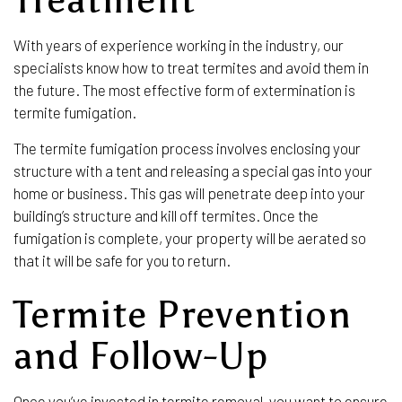
With years of experience working in the industry, our
specialists know how to treat termites and avoid them in
the future. The most effective form of extermination is
termite fumigation.
The termite fumigation process involves enclosing your
structure with a tent and releasing a special gas into your
home or business. This gas will penetrate deep into your
building’s structure and kill off termites. Once the
fumigation is complete, your property will be aerated so
that it will be safe for you to return.
Termite Prevention
and Follow-Up
Once you’ve invested in termite removal, you want to ensure