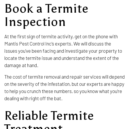
Book a Termite
Inspection
At the first sign of termite activity, get on the phone with
Mantis Pest Control Inc’s experts. We will discuss the
issues you’ve been facing and investigate your property to
locate the termite issue and understand the extent of the
damage at hand.
The cost of termite removal and repair services will depend
on the severity of the infestation, but our experts are happy
to help you crunch these numbers, so you know what you’re
dealing with right off the bat.
Reliable Termite
Treatment