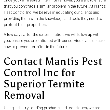
that you don’t face a similar problem in the future. At Mantis
Pest Control Inc, we believe in educating our clients and
providing them with the knowledge and tools they need to
protect their properties.
A few days after the extermination, we will follow up with
you, ensure you are satisfied with our services, and discuss
how to prevent termites in the future.
Contact Mantis Pest
Control Inc for
Superior Termite
Removal
Using industry-leading products and techniques, we are