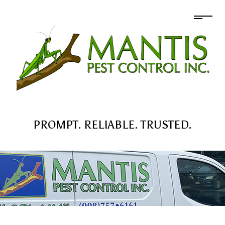
PROMPT. RELIABLE. TRUSTED.