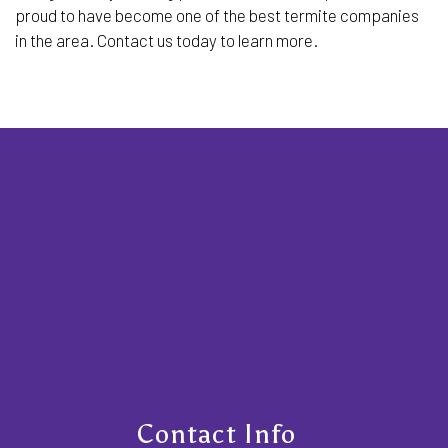
proud to have become one of the best termite companies
in the area. Contact us today to learn more.
Contact Info