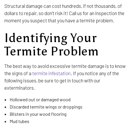
Structural damage can cost hundreds, if not thousands, of
dollars to repair, so don’t risk it! Call us for an inspection the
moment you suspect that you have a termite problem.
Identifying Your
Termite Problem
The best way to avoid excessive termite damage is to know
the signs of a
termite infestation
. If you notice any of the
following issues, be sure to get in touch with our
exterminators.
Hollowed out or damaged wood
Discarded termite wings or droppings
Blisters in your wood flooring
Mud tubes