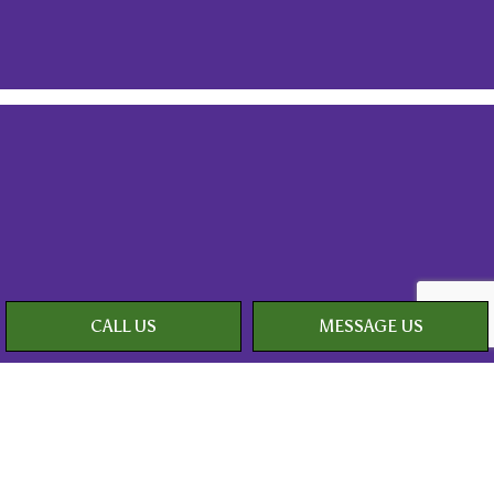
CALL US
MESSAGE US
Payment Methods