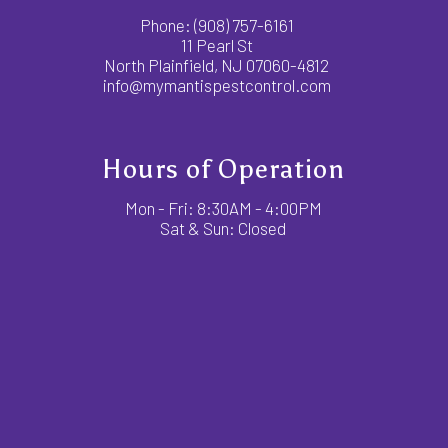
Phone:
(908) 757-6161
11 Pearl St
North Plainfield, NJ 07060-4812
info@mymantispestcontrol.com
Hours of Operation
Mon - Fri: 8:30AM - 4:00PM
Sat & Sun: Closed