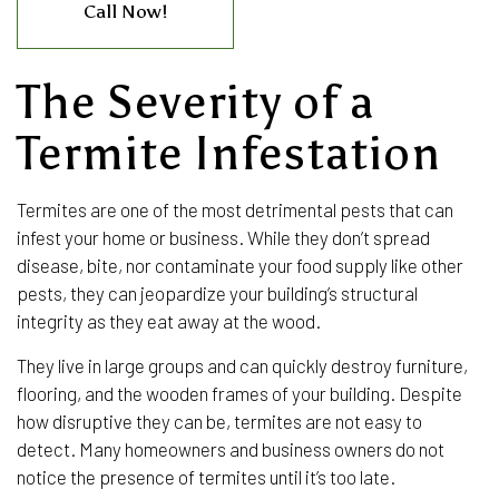
Call Now!
The Severity of a
Termite Infestation
Termites are one of the most detrimental pests that can
infest your home or business. While they don’t spread
disease, bite, nor contaminate your food supply like other
pests, they can jeopardize your building’s structural
integrity as they eat away at the wood.
They live in large groups and can quickly destroy furniture,
flooring, and the wooden frames of your building. Despite
how disruptive they can be, termites are not easy to
detect. Many homeowners and business owners do not
notice the presence of termites until it’s too late.